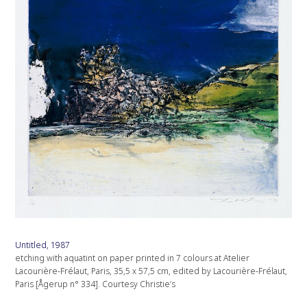
Untitled, 1987
etching with aquatint on paper printed in 7 colours at Atelier
Lacourière-Frélaut, Paris, 35,5 x 57,5 cm, edited by Lacourière-Frélaut,
Paris [Ågerup n° 334]. Courtesy Christie’s