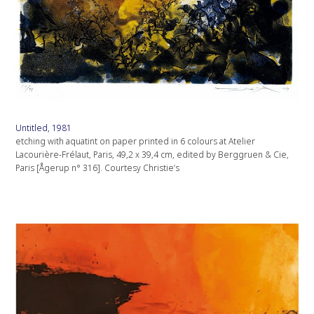
Untitled, 1981
etching with aquatint on paper printed in 6 colours at Atelier
Lacourière-Frélaut, Paris, 49,2 x 39,4 cm, edited by Berggruen & Cie,
Paris [Ågerup n° 316]. Courtesy Christie’s