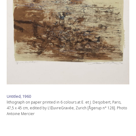
Untitled, 1960
lithograph on paper printed in 6 colours at E. et J. Desjobert, Paris,
47,5 x 45 cm, edited by L’ŒuvreGravée, Zurich [Ågerup n° 128]. Photo
Antoine Mercier