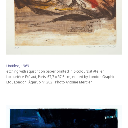
Untitled, 1969
etching with aquatint on paper printed in 6 colours at Atelier
Lacourière-Frélaut, Paris, 57,7 x 37,5 cm, edited by London Graphic
Ltd., London [Ågerup n° 202]. Photo Antoine Mercier