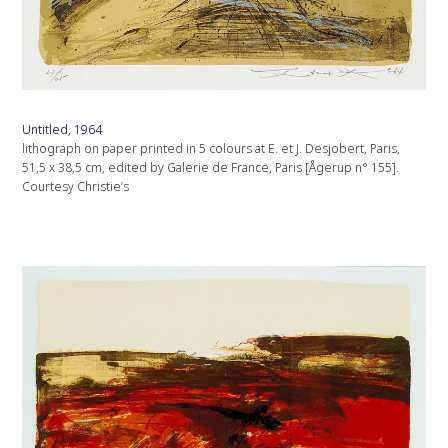
Untitled, 1964
lithograph on paper printed in 5 colours at E. et J. Desjobert, Paris,
51,5 x 38,5 cm, edited by Galerie de France, Paris [Ågerup n° 155].
Courtesy Christie’s