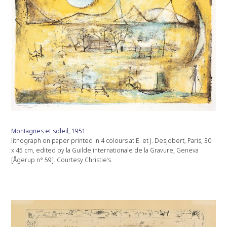
Montagnes et soleil, 1951
lithograph on paper printed in 4 colours at E. et J. Desjobert, Paris, 30
x 45 cm, edited by la Guilde internationale de la Gravure, Geneva
[Ågerup n° 59]. Courtesy Christie’s