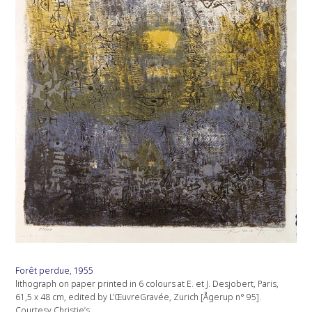
Forêt perdue, 1955
lithograph on paper printed in 6 colours at E. et J. Desjobert, Paris,
61,5 x 48 cm, edited by L’ŒuvreGravée, Zurich [Ågerup n° 95].
Courtesy Christie’s