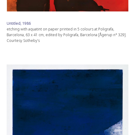
Untitled, 1986
etching with aquatint on paper printed in 5 colours at Poligrafa,
Barcelona, 63 x 41 cm, edited by Poligrafa, Barcelona [Ågerup n° 329].
Courtesy Sotheby’s