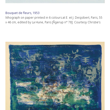
Bouquet de fleurs, 1953
lithograph on paper printed in 6 colours at E. et J. Desjobert, Paris, 55
x 46 cm, edited by La Hune, Paris [Ågerup n° 78]. Courtesy Christie’s