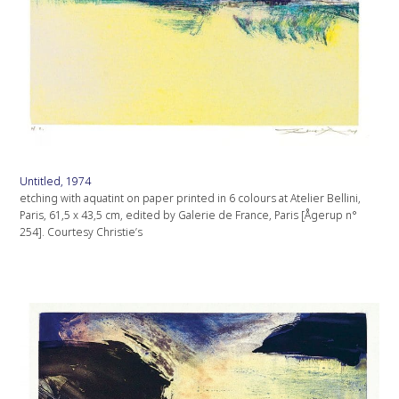
Untitled, 1974
etching with aquatint on paper printed in 6 colours at Atelier Bellini,
Paris, 61,5 x 43,5 cm, edited by Galerie de France, Paris [Ågerup n°
254]. Courtesy Christie’s