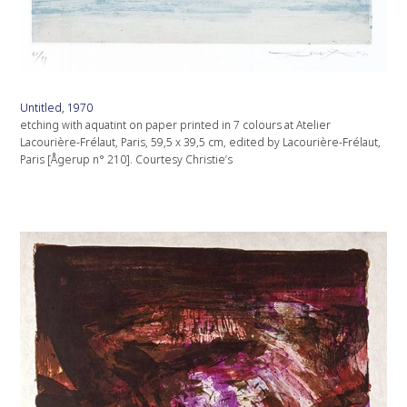
Untitled, 1970
etching with aquatint on paper printed in 7 colours at Atelier
Lacourière-Frélaut, Paris, 59,5 x 39,5 cm, edited by Lacourière-Frélaut,
Paris [Ågerup n° 210]. Courtesy Christie’s