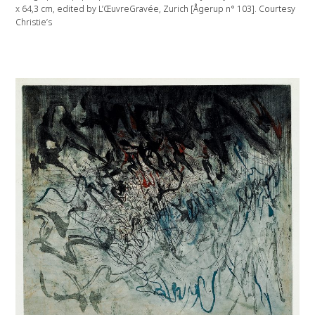
x 64,3 cm, edited by L’ŒuvreGravée, Zurich [Ågerup n° 103]. Courtesy
Christie’s