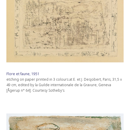
Flore et faune, 1951
etching on paper printed in 3 colours at E. et J. Desjobert, Paris, 31,5 x
49 cm, edited by la Guilde internationale de la Gravure, Geneva
[Ågerup n° 64]. Courtesy Sotheby’s