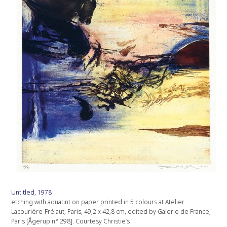
Untitled, 1978
etching with aquatint on paper printed in 5 colours at Atelier
Lacourière-Frélaut, Paris, 49,2 x 42,8 cm, edited by Galerie de France,
Paris [Ågerup n° 298]. Courtesy Christie’s