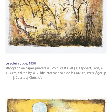
Le soleil rouge, 1950
lithograph on paper printed in 5 colours at E. et J. Desjobert, Paris, 48
x 34 cm, edited by la Guilde internationale de la Gravure, Paris [Ågerup
n° 41]. Courtesy Christie’s