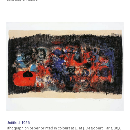
Untitled, 1956
lithograph on paper printed in colours at E. et J. Desjobert, Paris, 38,6