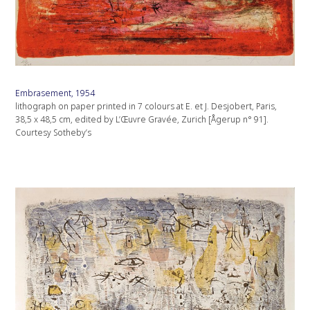
Embrasement, 1954
lithograph on paper printed in 7 colours at E. et J. Desjobert, Paris,
38,5 x 48,5 cm, edited by L’Œuvre Gravée, Zurich [Ågerup n° 91].
Courtesy Sotheby’s