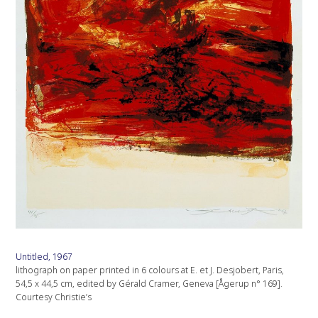
Untitled, 1967
lithograph on paper printed in 6 colours at E. et J. Desjobert, Paris,
54,5 x 44,5 cm, edited by Gérald Cramer, Geneva [Ågerup n° 169].
Courtesy Christie’s