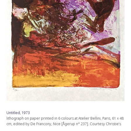
Untitled, 1973
lithograph on paper printed in 6 colours at Atelier Bellini, Paris, 61 x 48
cm, edited by De Francony, Nice [Ågerup n° 237]. Courtesy Christie’s