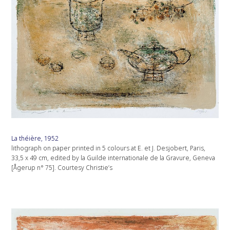
La théière, 1952
lithograph on paper printed in 5 colours at E. et J. Desjobert, Paris,
33,5 x 49 cm, edited by la Guilde internationale de la Gravure, Geneva
[Ågerup n° 75]. Courtesy Christie’s