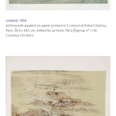
Untitled, 1959
etching with aquatint on paper printed in 5 colours at Robert Dutrou,
Paris, 39,6 x 44,5 cm, edited by La Hune, Paris [Ågerup n° 118].
Courtesy Christie’s