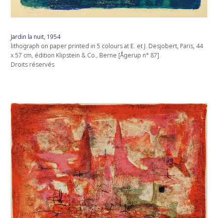
Jardin la nuit, 1954
lithograph on paper printed in 5 colours at E. et J. Desjobert, Paris, 44
x 57 cm, édition Klipstein & Co., Berne [Ågerup n° 87].
Droits réservés