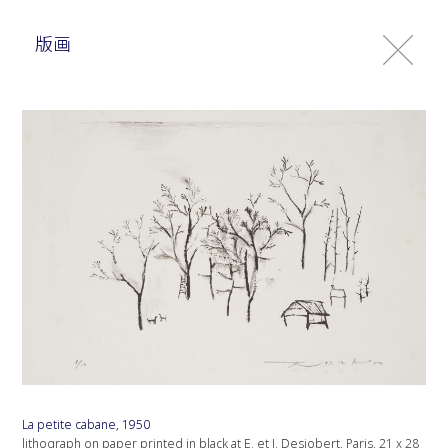
版画
La petite cabane, 1950
lithograph on paper printed in black at E. et J. Desjobert, Paris, 21 x 28