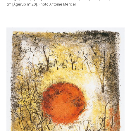
cm [Ågerup n° 20]. Photo Antoine Mercier