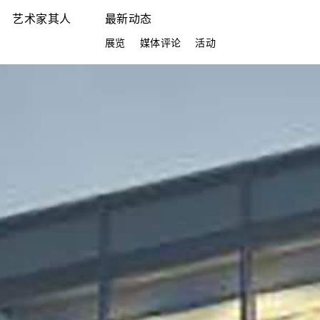
艺术家其人
最新动态
展览
媒体评论
活动