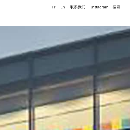
Fr
En
联系我们
Instagram
搜索