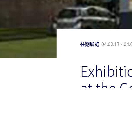
04.02.17 - 04.
往期展览
Exhibiti
at the C
Watervil
The Colby College Muse