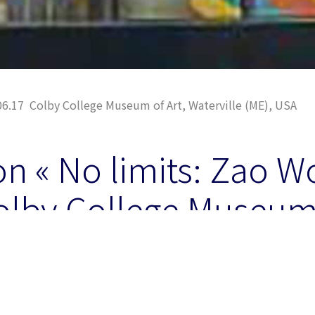
06.17 Colby College Museum of Art, Waterville (ME), USA
on « No limits: Zao W
olby College Museum 
le, ME (USA)
um of Art at Waterville, Co-organisator with Asia Society 