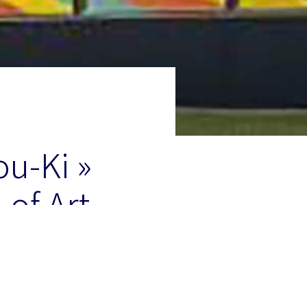
ou-Ki »
of Art,
Museum in New York of