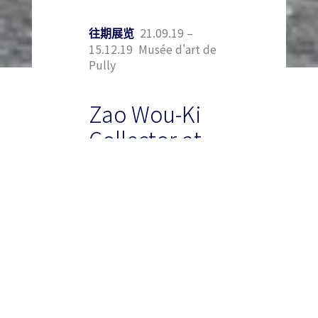
21.09.19 –
往期展览
15.12.19 Musée d'art de
Pully
Zao Wou-Ki
Collector at
the Musée
d’art de
Pully
To mark the new
exhibition, the Museum
has teamed up with the