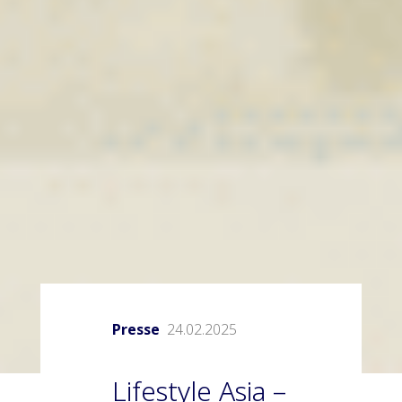
Presse
24.02.2025
Lifestyle Asia –