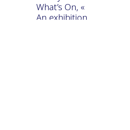
What’s On, «
An exhibition
celebrating
the works of
Zao Wou-Ki is
coming to
Hong Kong
this year » par
Kriti Nayyar
An exhibition celebrating
Chinese-French master
Zao Wou-Ki, one of the