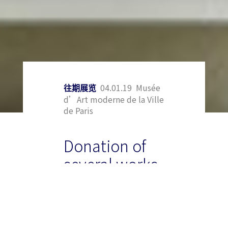
04.01.19 Musée
往期展览
d’Art moderne de la Ville
de Paris
Donation of
several works
by Zao Wou to
the Museum
of Modern Art