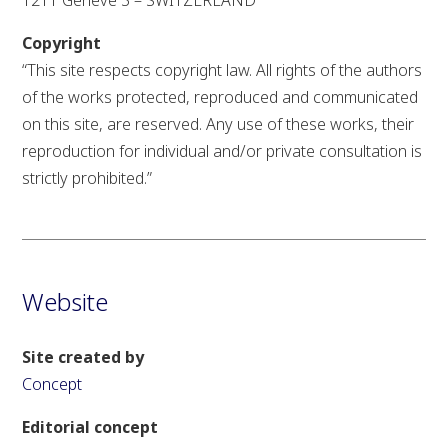
1211 Genève 3 – SWITZERLAND
Copyright
“This site respects copyright law.
All rights of the authors
of the works protected, reproduced and communicated
on this site, are reserved.
Any use of these works,
their
reproduction for individual and/or private consultation is
strictly prohibited.”
Website
Site created by
Concept
Editorial concept