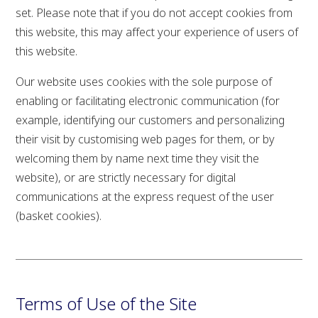
set. Please note that if you do not accept cookies from
this website, this may affect your experience of users of
this website.
Our website uses cookies with the sole purpose of
enabling or facilitating electronic communication (for
example, identifying our customers and personalizing
their visit by customising web pages for them, or by
welcoming them by name next time they visit the
website), or are strictly necessary for digital
communications at the express request of the user
(basket cookies).
Terms of Use of the Site