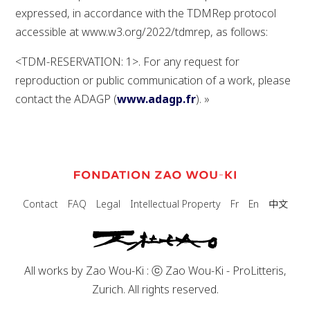
expressed, in accordance with the TDMRep protocol
accessible at www.w3.org/2022/tdmrep, as follows:
<TDM-RESERVATION: 1>. For any request for
reproduction or public communication of a work, please
contact the ADAGP (
www.adagp.fr
). »
中文
Contact
FAQ
Legal
Intellectual Property
Fr
En
All works by Zao Wou-Ki : ⓒ Zao Wou-Ki - ProLitteris,
Zurich. All rights reserved.