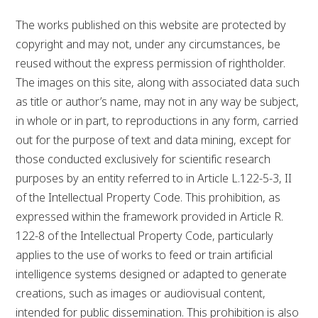
The works published on this website are protected by
copyright and may not, under any circumstances, be
reused without the express permission of rightholder.
The images on this site, along with associated data such
as title or author’s name, may not in any way be subject,
in whole or in part, to reproductions in any form, carried
out for the purpose of text and data mining, except for
those conducted exclusively for scientific research
purposes by an entity referred to in Article L.122-5-3, II
of the Intellectual Property Code. This prohibition, as
expressed within the framework provided in Article R.
122-8 of the Intellectual Property Code, particularly
applies to the use of works to feed or train artificial
intelligence systems designed or adapted to generate
creations, such as images or audiovisual content,
intended for public dissemination. This prohibition is also