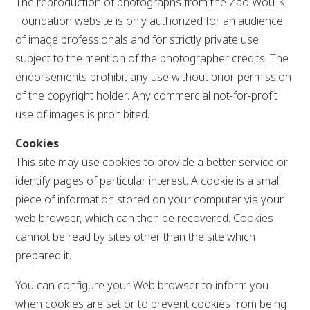
The reproduction of photographs from the Zao Wou-Ki
Foundation website is only authorized for an audience
of image professionals and for strictly private use
subject to the mention of the photographer credits. The
endorsements prohibit any use without prior permission
of the copyright holder. Any commercial not-for-profit
use of images is prohibited.
Cookies
This site may use cookies to provide a better service or
identify pages of particular interest. A cookie is a small
piece of information stored on your computer via your
web browser, which can then be recovered. Cookies
cannot be read by sites other than the site which
prepared it.
You can configure your Web browser to inform you
when cookies are set or to prevent cookies from being