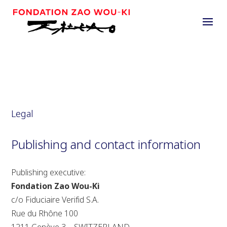
Legal
Publishing and contact information
Publishing executive:
Fondation Zao Wou-Ki
c/o Fiduciaire Verifid S.A.
Rue du Rhône 100