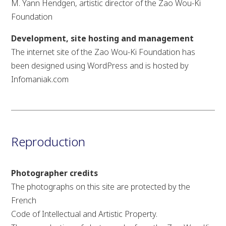
M. Yann Hendgen, artistic director of the Zao Wou-Ki
Foundation
Development, site hosting and management
The internet site of the Zao Wou-Ki Foundation has
been designed using WordPress and is hosted by
Infomaniak.com
Reproduction
Photographer credits
The photographs on this site are protected by the
French
Code of Intellectual and Artistic Property.