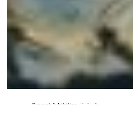
Current Exhibition
22.06.26
Group exhibitions
May-September