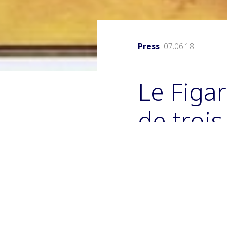
Press
07.06.18
Le Figar
de troi
Duponc