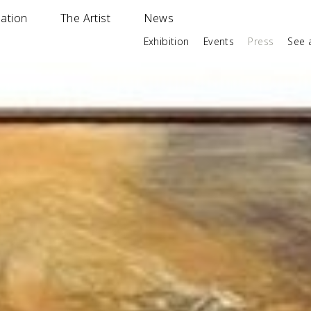
ation
The Artist
News
Exhibition
Events
Press
See a