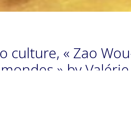
o culture, « Zao Wou-K
s mondes » by Valérie
helle