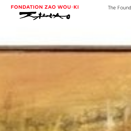
The Found