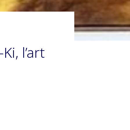
i, l’art