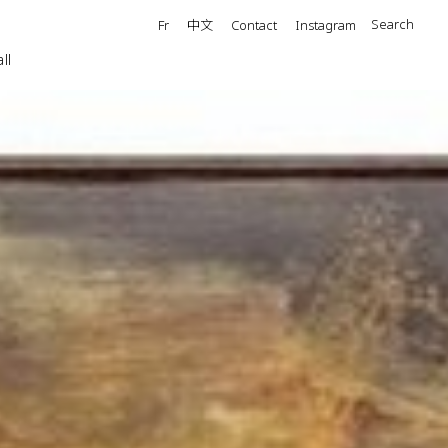
中文
Search
Fr
Contact
Instagram
ll