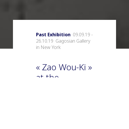
Past Exhibition
09.09.19 -
26.10.19 Gagosian Gallery
in New York
« Zao Wou-Ki »
at the
Gagosian
Gallery in New
York
The Gagosian Gallery in