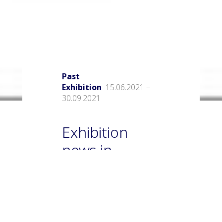
Past
Exhibition
15.06.2021 –
30.09.2021
Exhibition
news in
museums
Matisse Museum in Nice