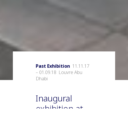
Past Exhibition
11.11.17
– 01.09.18 Louvre Abu
Dhabi
Inaugural
exhibition at
the Abu Dhabi