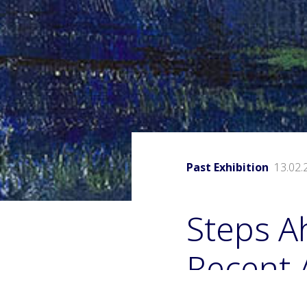
Past Exhibition
13.02.2
Steps A
Recent 