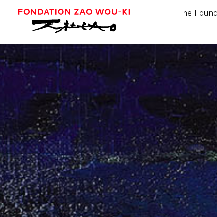
The Found