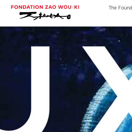
The Found