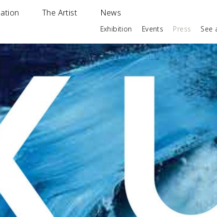
ation
The Artist
News
Exhibition
Events
Press
See a