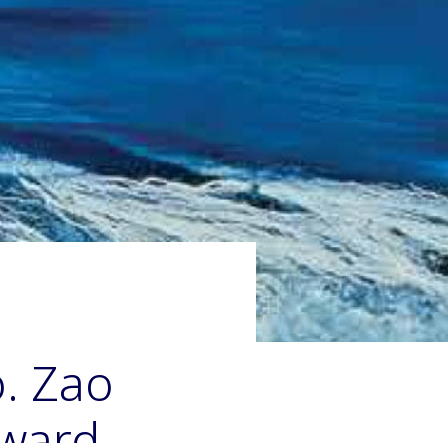
. Zao
dward