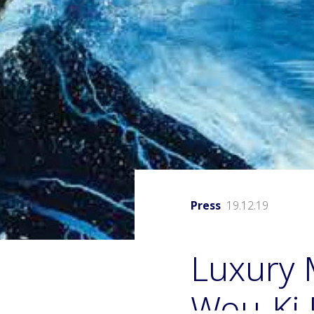
Press
19.12.19
Luxury 
Wou-Ki P