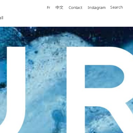
中文
Search
Fr
Contact
Instagram
ll