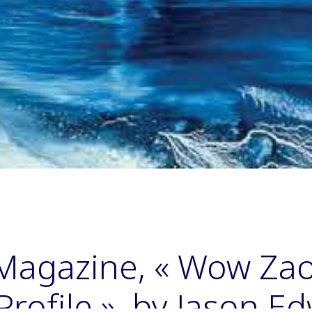
Magazine, « Wow Zao
rofile », by Jason E